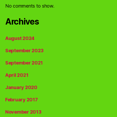
No comments to show.
Archives
August 2024
September 2023
September 2021
April 2021
January 2020
February 2017
November 2013