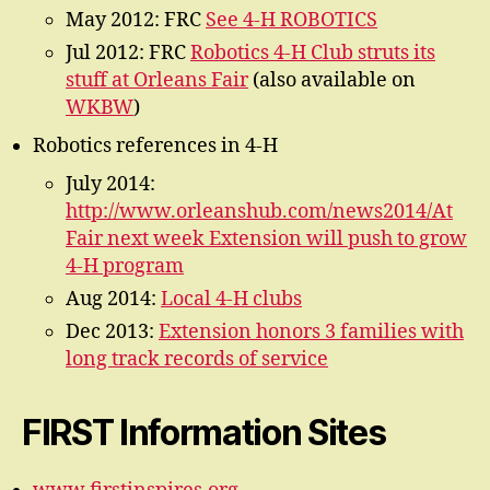
May 2012: FRC
See 4-H ROBOTICS
Jul 2012: FRC
Robotics 4-H Club struts its
stuff at Orleans Fair
(also available on
WKBW
)
Robotics references in 4-H
July 2014:
http://www.orleanshub.com/news2014/At
Fair next week Extension will push to grow
4-H program
Aug 2014:
Local 4-H clubs
Dec 2013:
Extension honors 3 families with
long track records of service
FIRST Information Sites