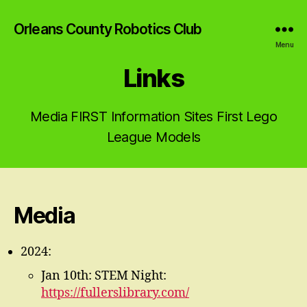
Orleans County Robotics Club
Menu
Links
Media FIRST Information Sites First Lego
League Models
Media
2024:
Jan 10th: STEM Night:
https://fullerslibrary.com/