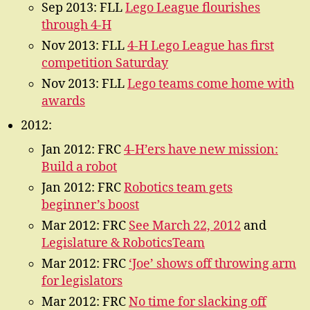
Sep 2013: FLL
Lego League flourishes
through 4-H
Nov 2013: FLL
4-H Lego League has first
competition Saturday
Nov 2013: FLL
Lego teams come home with
awards
2012:
Jan 2012: FRC
4-H’ers have new mission:
Build a robot
Jan 2012: FRC
Robotics team gets
beginner’s boost
Mar 2012: FRC
See March 22, 2012
and
Legislature & RoboticsTeam
Mar 2012: FRC
‘Joe’ shows off throwing arm
for legislators
Mar 2012: FRC
No time for slacking off