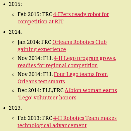
2015:
Feb 2015: FRC
4-H’ers ready robot for
competition at RIT
2014:
Jan 2014: FRC
Orleans Robotics Club
gaining experience
Nov 2014: FLL
4-H Lego program grows,
readies for regional competition
Nov 2014: FLL
Four Lego teams from
Orleans test smarts
Dec 2014: FLL/FRC
Albion woman earns
‘Lego’ volunteer honors
2013:
Feb 2013: FRC
4-H Robotics Team makes
technological advancement