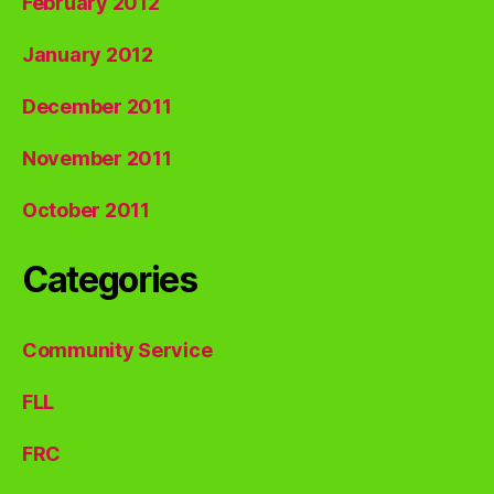
February 2012
January 2012
December 2011
November 2011
October 2011
Categories
Community Service
FLL
FRC