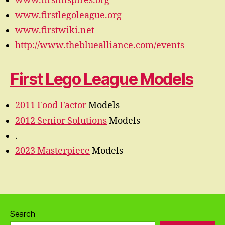
www.firstinspires.org
www.firstlegoleague.org
www.firstwiki.net
http://www.thebluealliance.com/events
First Lego League Models
2011 Food Factor
Models
2012 Senior Solutions
Models
.
2023 Masterpiece
Models
Search