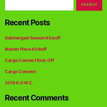
SEARCH
Recent Posts
Submerged Season Kickoff
Master Piece Kickoff
Cargo Connect Kick-Off
Cargo Connect
2019 K.O.W.Z.
Recent Comments