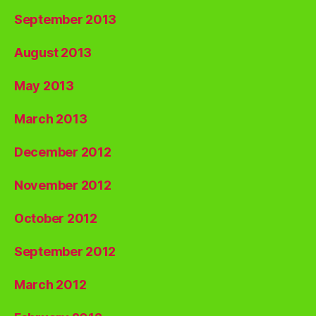
September 2013
August 2013
May 2013
March 2013
December 2012
November 2012
October 2012
September 2012
March 2012