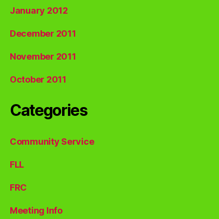
January 2012
December 2011
November 2011
October 2011
Categories
Community Service
FLL
FRC
Meeting Info