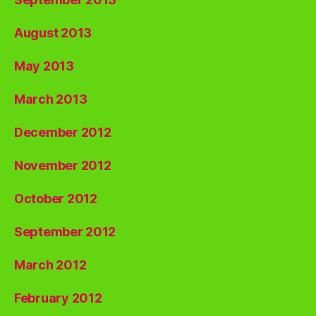
August 2013
May 2013
March 2013
December 2012
November 2012
October 2012
September 2012
March 2012
February 2012