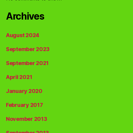
Archives
August 2024
September 2023
September 2021
April 2021
January 2020
February 2017
November 2013
September 2013