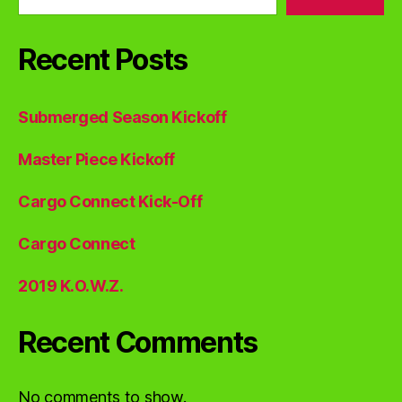
Recent Posts
Submerged Season Kickoff
Master Piece Kickoff
Cargo Connect Kick-Off
Cargo Connect
2019 K.O.W.Z.
Recent Comments
No comments to show.