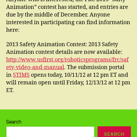
Animation” contest has started, and entries are
due by the middle of December. Anyone
interested in participating can find information
here:
2013 Safety Animation Contest: 2013 Safety
Animation contest details are now available:
http://www.usfirst.org/roboticsprograms/frc/saf
ety-video-and-manual
. The submission portal
in
STIMS
opens today, 10/11/12 at 12 pm ET and
will remain open until Friday, 12/13/12 at 12 pm
ET.
Search
SEARCH