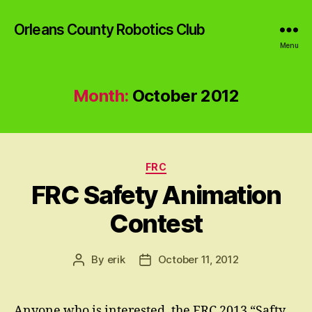
Orleans County Robotics Club
Menu
Month:
October 2012
Categories
FRC
FRC Safety Animation
Contest
By
erik
October 11, 2012
Post
Post
author
date
Anyone who is interested, the FRC 2013 “Safty